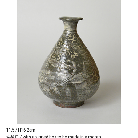
11.5 / H16.2cm
箱後日 / with a signed box to be made in a month