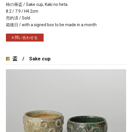
柿の蔕盃 / Sake cup, Kaki no heta
8.2 / 7.9 / H4.2cm
売約済 / Sold
箱後日 / with a signed box to be made in a month
問い合わせる
盃 / Sake cup