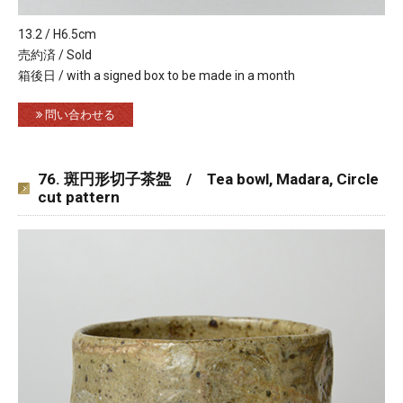
13.2 / H6.5cm
売約済 / Sold
箱後日 / with a signed box to be made in a month
問い合わせる
76. 斑円形切子茶盌 / Tea bowl, Madara, Circle
cut pattern