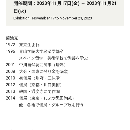
開催期間：2023年11月17日(金) ～ 2023年11月21
日(火)
Exhibition : November 17 to November 21, 2023
菊池克
1972 東京生まれ
1996 青山学院大学経済学部卒
スペイン留学 美術学校で陶芸を学ぶ
2001 中川自然坊に師事（唐津）
2008 大分・国東に登り窯を築窯
2010 初個展（別府・三昧堂）
2012 個展（京都・川口美術）
2013 韓国・通度寺にて作陶
2014 個展（東京・しぶや黒田陶苑）
他 各地で個展・グループ展を行う