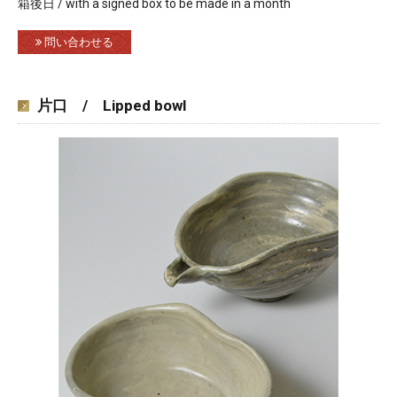
箱後日 / with a signed box to be made in a month
問い合わせる
片口 / Lipped bowl