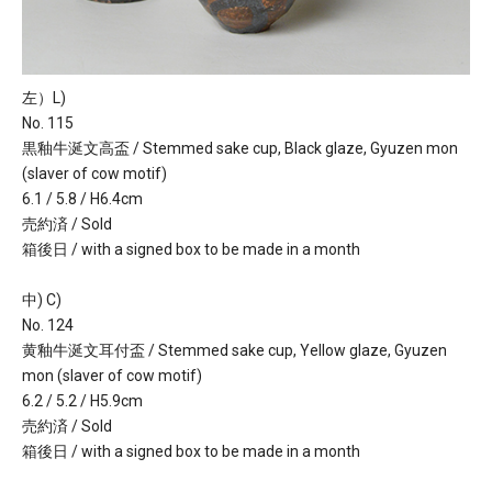
左）L)
No. 115
黒釉牛涎文高盃 / Stemmed sake cup, Black glaze, Gyuzen mon
(slaver of cow motif)
6.1 / 5.8 / H6.4cm
売約済 / Sold
箱後日 / with a signed box to be made in a month
中) C)
No. 124
黄釉牛涎文耳付盃 / Stemmed sake cup, Yellow glaze, Gyuzen
mon (slaver of cow motif)
6.2 / 5.2 / H5.9cm
売約済 / Sold
箱後日 / with a signed box to be made in a month