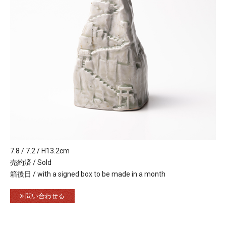
7.8 / 7.2 / H13.2cm
売約済 / Sold
箱後日 / with a signed box to be made in a month
問い合わせる