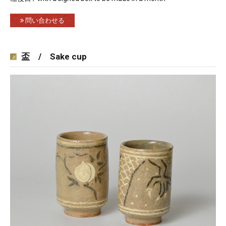
問い合わせる
盃 / Sake cup