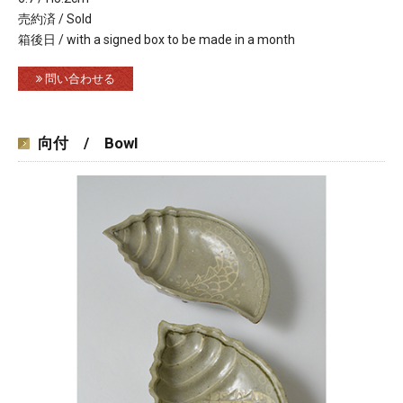
売約済 / Sold
箱後日 / with a signed box to be made in a month
問い合わせる
向付 / Bowl