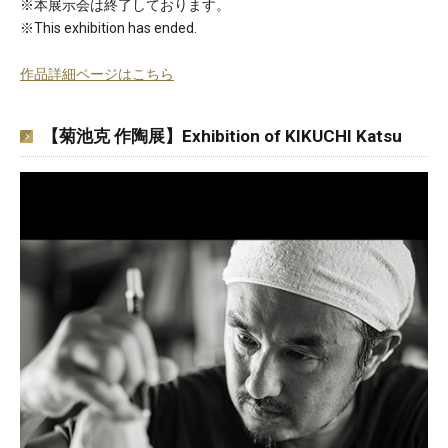
※本展示会は終了しております。
※This exhibition has ended.
作品詳細ページはこちら
【菊池克 作陶展】Exhibition of KIKUCHI Katsu