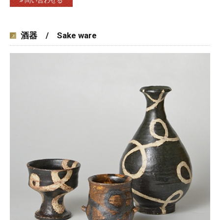
問い合わせる
酒器 / Sake ware