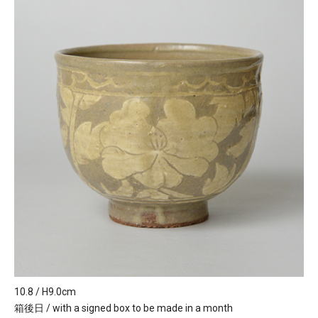
10.8 / H9.0cm
箱後日 / with a signed box to be made in a month