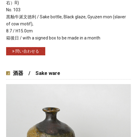
右）R)
No. 103
黒釉牛涎文徳利 / Sake bottle, Black glaze, Gyuzen mon (slaver
of cow motif),
8.7 / H15.0cm
箱後日 / with a signed box to be made in a month
問い合わせる
酒器 / Sake ware