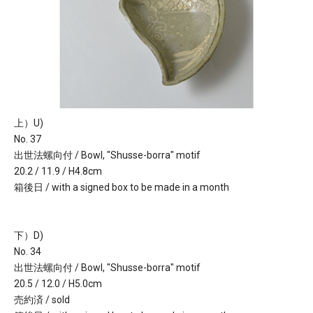
上）U)
No. 37
出世法螺向付 / Bowl, "Shusse-borra" motif
20.2 / 11.9 / H4.8cm
箱後日 / with a signed box to be made in a month
下）D)
No. 34
出世法螺向付 / Bowl, "Shusse-borra" motif
20.5 / 12.0 / H5.0cm
売約済 / sold