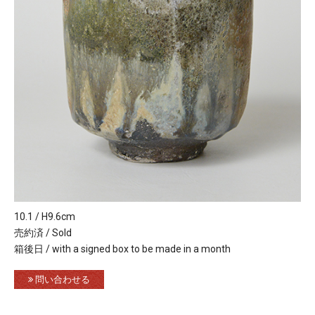
10.1 / H9.6cm
売約済 / Sold
箱後日 / with a signed box to be made in a month
問い合わせる