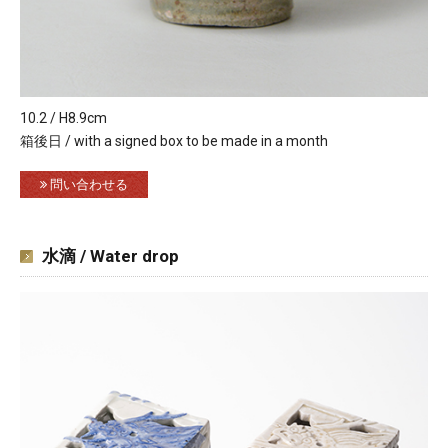
10.2 / H8.9cm
箱後日 / with a signed box to be made in a month
問い合わせる
水滴 / Water drop