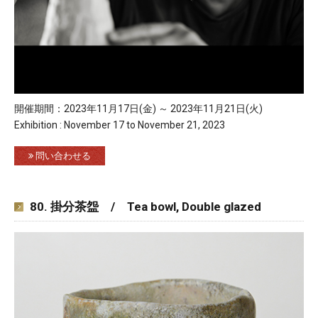
開催期間：2023年11月17日(金) ～ 2023年11月21日(火)
Exhibition : November 17 to November 21, 2023
問い合わせる
80. 掛分茶盌 / Tea bowl, Double glazed