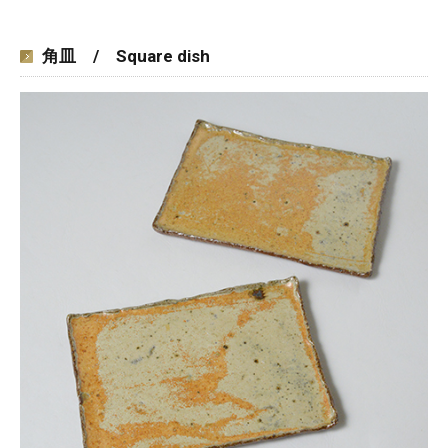
角皿 / Square dish