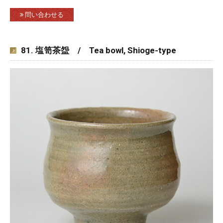
問い合わせる
81. 塩笥茶盌 / Tea bowl, Shioge-type