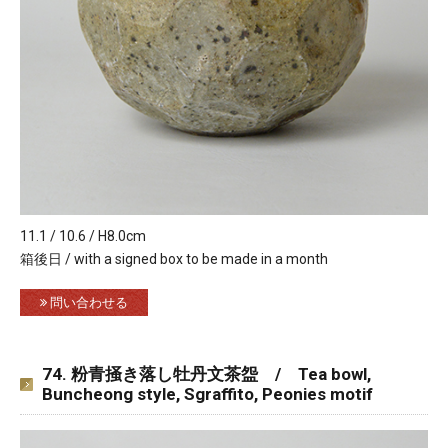
11.1 / 10.6 / H8.0cm
箱後日 / with a signed box to be made in a month
問い合わせる
74. 粉青掻き落し牡丹文茶盌 / Tea bowl,
Buncheong style, Sgraffito, Peonies motif