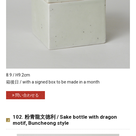
8.9 / H9.2cm
箱後日 / with a signed box to be made in a month
問い合わせる
102. 粉青龍文徳利 / Sake bottle with dragon
motif, Buncheong style