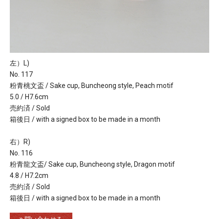
左）L)
No. 117
粉青桃文盃 / Sake cup, Buncheong style, Peach motif
5.0 / H7.6cm
売約済 / Sold
箱後日 / with a signed box to be made in a month
右）R)
No. 116
粉青龍文盃/ Sake cup, Buncheong style, Dragon motif
4.8 / H7.2cm
売約済 / Sold
箱後日 / with a signed box to be made in a month