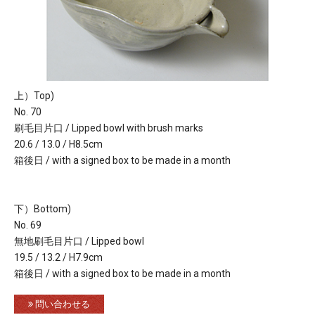
上）Top)
No. 70
刷毛目片口 / Lipped bowl with brush marks
20.6 / 13.0 / H8.5cm
箱後日 / with a signed box to be made in a month
下）Bottom)
No. 69
無地刷毛目片口 / Lipped bowl
19.5 / 13.2 / H7.9cm
箱後日 / with a signed box to be made in a month
問い合わせる