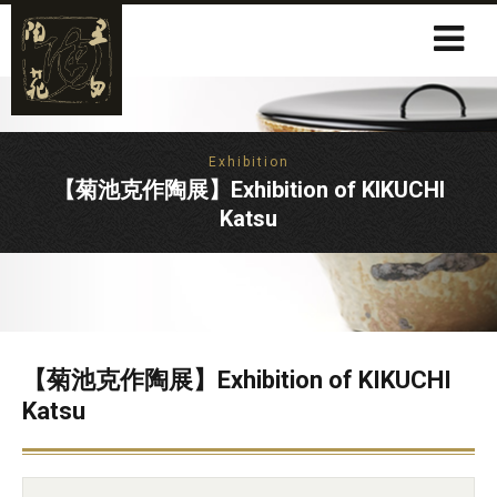
Exhibition
【菊池克作陶展】Exhibition of KIKUCHI
Katsu
【菊池克作陶展】Exhibition of KIKUCHI
Katsu