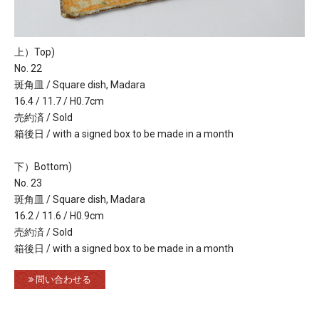
上）Top)
No. 22
斑角皿 / Square dish, Madara
16.4 / 11.7 / H0.7cm
売約済 / Sold
箱後日 / with a signed box to be made in a month
下）Bottom)
No. 23
斑角皿 / Square dish, Madara
16.2 / 11.6 / H0.9cm
売約済 / Sold
箱後日 / with a signed box to be made in a month
問い合わせる