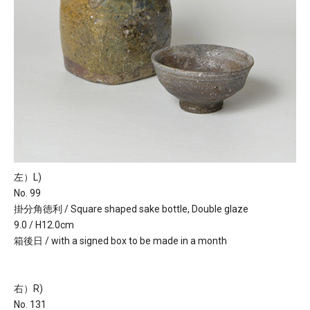
左）L)
No. 99
掛分角徳利 / Square shaped sake bottle, Double glaze
9.0 / H12.0cm
箱後日 / with a signed box to be made in a month
右）R)
No. 131