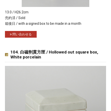
13.0 / H26.2cm
売約済 / Sold
箱後日 / with a signed box to be made in a month
問い合わせる
104. 白磁刳貫方匣 / Hollowed out square box,
White porcelain