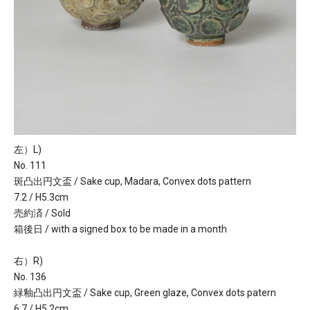
左）L)
No. 111
斑凸出円文盃 / Sake cup, Madara, Convex dots pattern
7.2 / H5.3cm
売約済 / Sold
箱後日 / with a signed box to be made in a month
右）R)
No. 136
緑釉凸出円文盃 / Sake cup, Green glaze, Convex dots patern
6.7 / H5.2cm