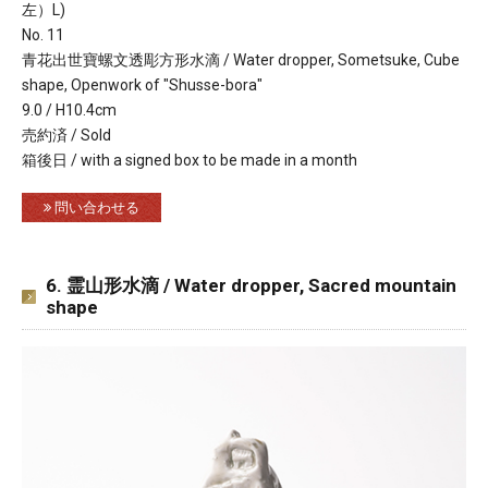
左）L)
No. 11
青花出世寶螺文透彫方形水滴 / Water dropper, Sometsuke, Cube
shape, Openwork of "Shusse-bora"
9.0 / H10.4cm
売約済 / Sold
箱後日 / with a signed box to be made in a month
問い合わせる
6. 霊山形水滴 / Water dropper, Sacred mountain
shape