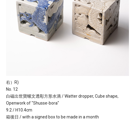
右）R)
No. 12
白磁出世寶螺文透彫方形水滴 / Watter dropper, Cube shape,
Openwork of "Shusse-bora"
9.2 / H10.4cm
箱後日 / with a signed box to be made in a month