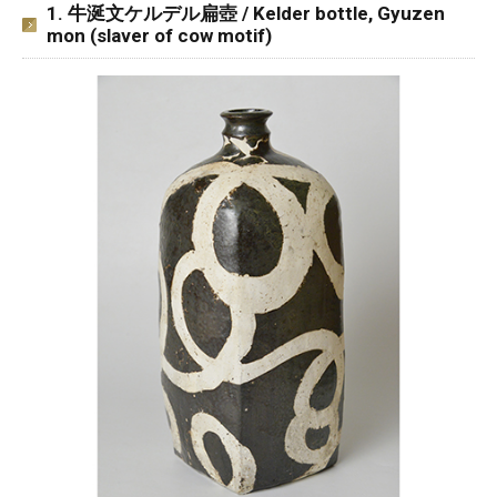
1. 牛涎文ケルデル扁壺 / Kelder bottle, Gyuzen
mon (slaver of cow motif)