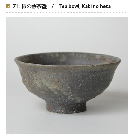
71. 柿の蔕茶盌 / Tea bowl, Kaki no heta